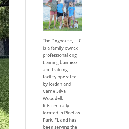
The Doghouse, LLC
is a family owned
professional dog
training business
and training
facility operated
by Jordan and
Carrie Silva
Wooddell.
It is centrally
located in Pinellas
Park, FL and has
been serving the