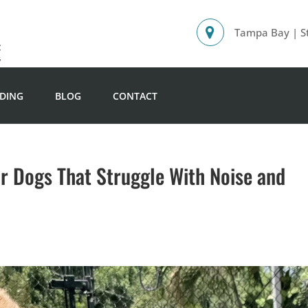
Tampa Bay | St
DING
BLOG
CONTACT
or Dogs That Struggle With Noise and