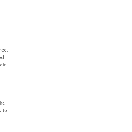
hed.
ed
eir
the
w to