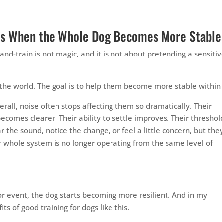
ves When the Whole Dog Becomes More Stable
-and-train is not magic, and it is not about pretending a sensiti
the world. The goal is to help them become more stable within 
erall, noise often stops affecting them so dramatically. Their
omes clearer. Their ability to settle improves. Their threshol
r the sound, notice the change, or feel a little concern, but the
ir whole system is no longer operating from the same level of
or event, the dog starts becoming more resilient. And in my
ts of good training for dogs like this.