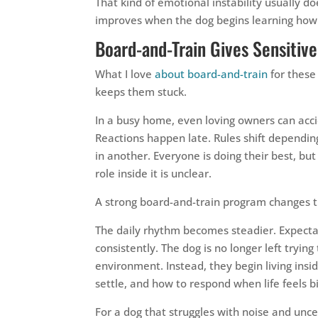
That kind of emotional instability usually d
improves when the dog begins learning how t
Board-and-Train Gives Sensitiv
What I love
about board-and-train
for these
keeps them stuck.
In a busy home, even loving owners can acci
Reactions happen late. Rules shift dependi
in another. Everyone is doing their best, but 
role inside it is unclear.
A strong board-and-train program changes t
The daily rhythm becomes steadier. Expecta
consistently. The dog is no longer left tryin
environment. Instead, they begin living ins
settle, and how to respond when life feels b
For a dog that struggles with noise and uncer