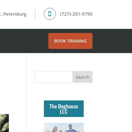
. Petersburg
(727)-201-9790
BOOK TRAINING
The Doghouse
LLC