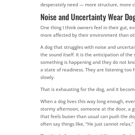
desperately need — more structure, more cla
Noise and Uncertainty Wear Do
One thing I think owners feel in their gut, e
more affected by their environment than ot
A dog that struggles with noise and uncertai
the sound itself. It is the anticipation of th
something is happening and they do not know 
a state of readiness. They are listening too 
slowly.
That is exhausting for the dog, and it beco
When a dog lives this way long enough, even 
stormy afternoon, someone at the door, a gu
that feels busier than usual can push the d
often say things like, “He just cannot relax,