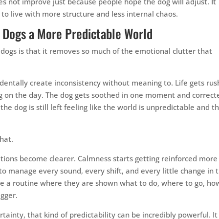
oes not improve just because people hope the dog will adjust. It
o live with more structure and less internal chaos.
e Dogs a More Predictable World
 dogs is that it removes so much of the emotional clutter that
dentally create inconsistency without meaning to. Life gets rus
ng on the day. The dog gets soothed in one moment and correct
the dog is still left feeling like the world is unpredictable and th
hat.
tions become clearer. Calmness starts getting reinforced more
g to manage every sound, every shift, and every little change in 
ide a routine where they are shown what to do, where to go, ho
igger.
tainty, that kind of predictability can be incredibly powerful. It