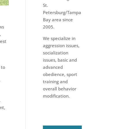
St.
Petersburg/Tampa
Bay area since
ws
2005.
,
We specialize in
dest
aggression issues,
socialization
issues, basic and
 to
advanced
obedience, sport
r
training and
overall behavior
modification.
.
nt,