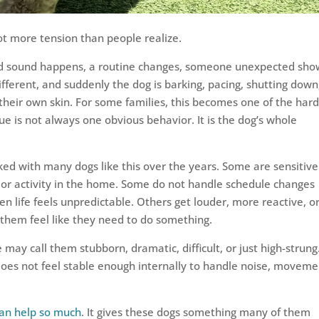
t more tension than people realize.
ud sound happens, a routine changes, someone unexpected sho
fferent, and suddenly the dog is barking, pacing, shutting down
n their own skin. For some families, this becomes one of the har
sue is not always one obvious behavior. It is the dog’s whole
ked with many dogs like this over the years. Some are sensitive
s, or activity in the home. Some do not handle schedule changes
n life feels unpredictable. Others get louder, more reactive, o
hem feel like they need to do something.
ay call them stubborn, dramatic, difficult, or just high-strung
does not feel stable enough internally to handle noise, moveme
can help so much
. It gives these dogs something many of them