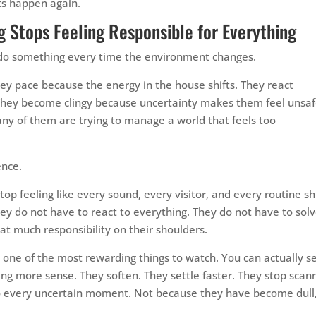
s happen again.
 Stops Feeling Responsible for Everything
to do something every time the environment changes.
ey pace because the energy in the house shifts. They react
They become clingy because uncertainty makes them feel unsaf
Many of them are trying to manage a world that feels too
ence.
p feeling like every sound, every visitor, and every routine shi
they do not have to react to everything. They do not have to sol
t much responsibility on their shoulders.
is one of the most rewarding things to watch. You can actually s
ing more sense. They soften. They settle faster. They stop scan
to every uncertain moment. Not because they have become dull