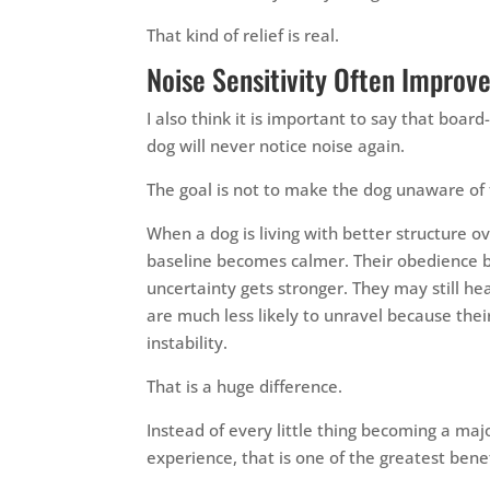
That kind of relief is real.
Noise Sensitivity Often Impro
I also think it is important to say that board
dog will never notice noise again.
The goal is not to make the dog unaware of 
When a dog is living with better structure ov
baseline becomes calmer. Their obedience bec
uncertainty gets stronger. They may still hea
are much less likely to unravel because the
instability.
That is a huge difference.
Instead of every little thing becoming a maj
experience, that is one of the greatest benefi