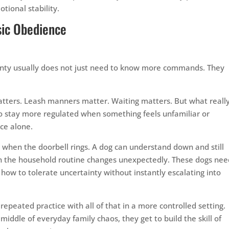
tional stability.
sic Obedience
ainty usually does not just need to know more commands. They
tters. Leash manners matter. Waiting matters. But what reall
 to stay more regulated when something feels unfamiliar or
ce alone.
rt when the doorbell rings. A dog can understand down and still
n the household routine changes unexpectedly. These dogs nee
how to tolerate uncertainty without instantly escalating into
epeated practice with all of that in a more controlled setting.
 middle of everyday family chaos, they get to build the skill of