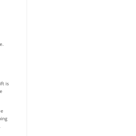
e.
ft is
ve
ee
ning
,