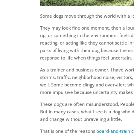
Some dogs move through the world with a lo
They may look fine one moment, then a lo
up, or something in the environment feels di
reacting, or acting like they cannot settle i
parts of living with their dog because the is
response to life when things feel uncertain.
As a trainer and business owner, I have wor
storms, traffic, neighborhood noise, visitor
well. Some become clingy and over-alert whe
more impulsive because uncertainty makes t
These dogs are often misunderstood. People m
But in many cases, what I see is a dog who 
and change without unraveling a little.
That is one of the reasons
board-and-train 