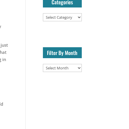
Categories
Categories
y
 just
Filter By Month
that
g in
Filter
By
Month
ld