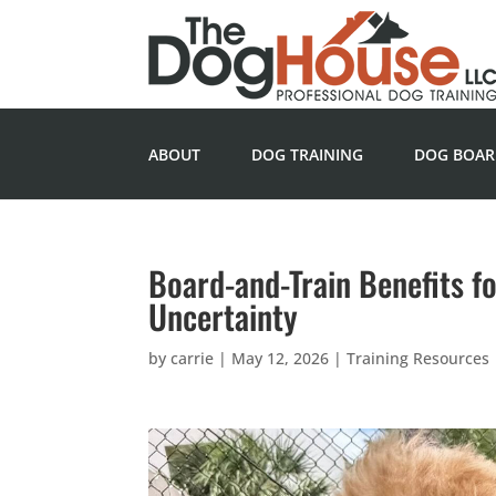
ABOUT
DOG TRAINING
DOG BOAR
Board-and-Train Benefits f
Uncertainty
by
carrie
|
May 12, 2026
|
Training Resources