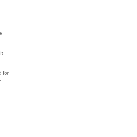
ve
it.
d for
y