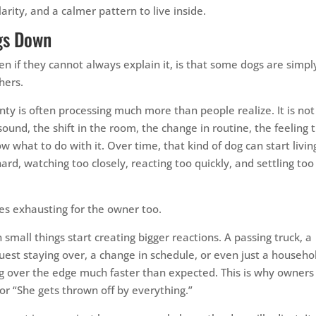
rity, and a calmer pattern to live inside.
gs Down
ven if they cannot always explain it, is that some dogs are simpl
hers.
nty is often processing much more than people realize. It is not
e sound, the shift in the room, the change in routine, the feeling 
what to do with it. Over time, that kind of dog can start livin
hard, watching too closely, reacting too quickly, and settling too
mes exhausting for the owner too.
small things start creating bigger reactions. A passing truck, a
est staying over, a change in schedule, or even just a househo
og over the edge much faster than expected. This is why owners
” or “She gets thrown off by everything.”