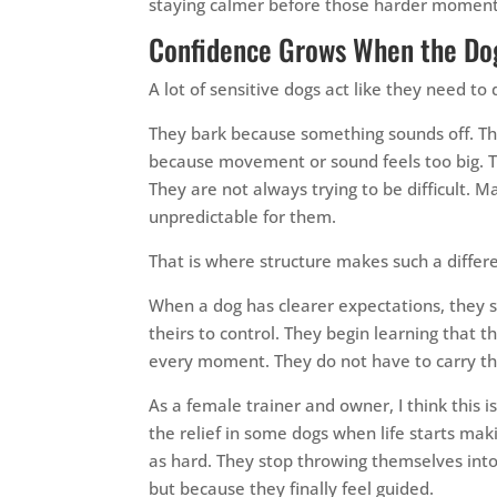
staying calmer before those harder moment
Confidence Grows When the Dog
A lot of sensitive dogs act like they need 
They bark because something sounds off. Th
because movement or sound feels too big. 
They are not always trying to be difficult. 
unpredictable for them.
That is where structure makes such a differ
When a dog has clearer expectations, they sto
theirs to control. They begin learning that 
every moment. They do not have to carry tha
As a female trainer and owner, I think this 
the relief in some dogs when life starts mak
as hard. They stop throwing themselves in
but because they finally feel guided.