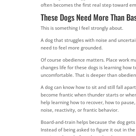
often becomes the first real step toward emo
These Dogs Need More Than Ba
This is something I feel strongly about.
A dog that struggles with noise and uncert
need to feel more grounded.
Of course obedience matters. Place work ma
changes life for these dogs is learning how
uncomfortable. That is deeper than obedien
A dog can know how to sit and still fall apa
become frantic when thunder starts or whe
help learning how to recover, how to pause, 
noise, reactivity, or frantic behavior.
Board-and-train helps because the dog gets r
Instead of being asked to figure it out in the