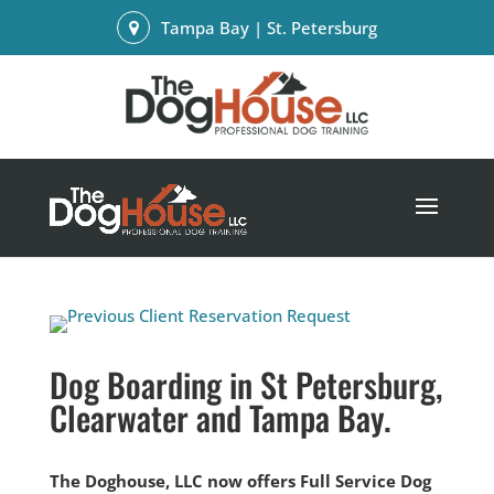
Tampa Bay | St. Petersburg
Dog Boarding in St Petersburg,
Clearwater and Tampa Bay.
The Doghouse, LLC now offers Full Service Dog