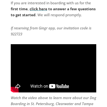
If you are interested in boarding with us for the
first time
,
click here
to answer a few questions
to get started
. We will respond promptly.
If reserving from Gingr app, our invitation code is
922723
Watch the video above to learn more about our Dog
Boarding in St. Petersburg, Clearwater and Tampa