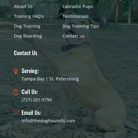
About Us
Labrador Pups
Training FAQ’s
Testimonials
Dog Training
Dog Training Tips
Dog Boarding
Contact Us
Contact Us
Serving:
Tampa Bay | St. Petersburg
Call Us:
(727)-201-9790
Email Us:
info@thedoghousellc.com