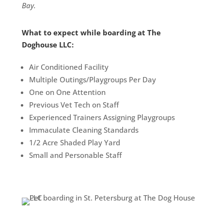
Bay.
What to expect while boarding at The
Doghouse LLC:
Air Conditioned Facility
Multiple Outings/Playgroups Per Day
One on One Attention
Previous Vet Tech on Staff
Experienced Trainers Assigning Playgroups
Immaculate Cleaning Standards
1/2 Acre Shaded Play Yard
Small and Personable Staff