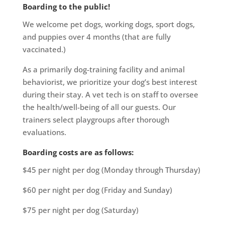
Boarding to the public!
We welcome pet dogs, working dogs, sport dogs,
and puppies over 4 months (that are fully
vaccinated.)
As a primarily dog-training facility and animal
behaviorist, we prioritize your dog’s best interest
during their stay. A vet tech is on staff to oversee
the health/well-being of all our guests. Our
trainers select playgroups after thorough
evaluations.
Boarding costs are as follows:
$45 per night per dog (Monday through Thursday)
$60 per night per dog (Friday and Sunday)
$75 per night per dog (Saturday)