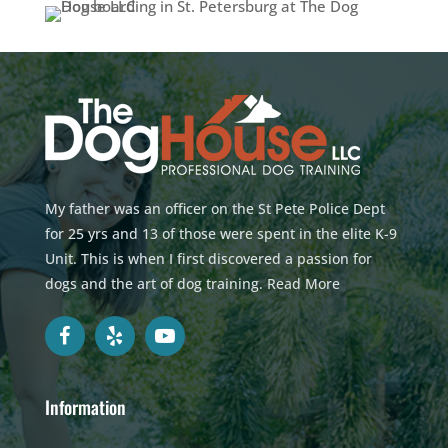
My father was an officer on the St Pete Police Dept
for 25 yrs and 13 of those were spent in the elite K-9
Unit. This is when I first discovered a passion for
dogs and the art of dog training.
Read More
Information