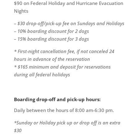
$90 on Federal Holiday and Hurricane Evacuation
Nights
– $30 drop-off/pick-up fee on Sundays and Holidays
– 10% boarding discount for 2 dogs
– 15% boarding discount for 3 dogs
* First-night cancellation fee, if not canceled 24
hours in advance of the reservation
* $165 minimum and deposit for reservations
during all federal holidays
Boarding drop-off and pick-up hours:
Daily between the hours of 8:00 am-6:30 pm.
*Sunday or Holiday pick up or drop off is an extra
$30