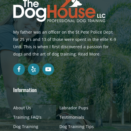
My father was an officer on the St Pete Police Dept
for 25 yrs and 13 of those were spent in the elite K-9
Unit. This is when I first discovered a passion for
dogs and the art of dog training.
Read More
Information
About Us
Labrador Pups
Training FAQ’s
Testimonials
Dog Training
Dog Training Tips