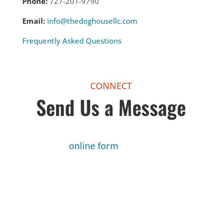
Phone:
727-201-9790
Email:
info@thedoghousellc.com
Frequently Asked Questions
CONNECT
Send Us a Message
Fill out my
online form
.