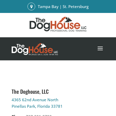
Tampa Bay | St. Petersburg
The Doghouse, LLC
4365 62nd Avenue North
Pinellas Park, Florida 33781