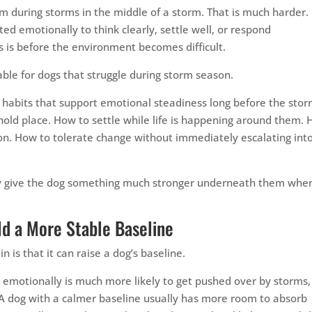
lm during storms in the middle of a storm. That is much harder.
ed emotionally to think clearly, settle well, or respond
s is before the environment becomes difficult.
ble for dogs that struggle during storm season.
y habits that support emotional steadiness long before the sto
 hold place. How to settle while life is happening around them.
on. How to tolerate change without immediately escalating int
hey give the dog something much stronger underneath them whe
ld a More Stable Baseline
n is that it can raise a dog’s baseline.
e emotionally is much more likely to get pushed over by storms,
. A dog with a calmer baseline usually has more room to absorb