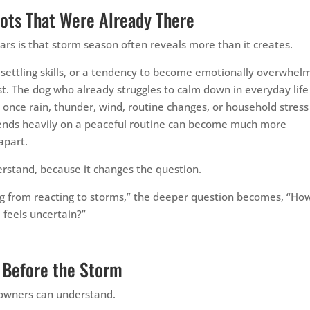
ots That Were Already There
ars is that storm season often reveals more than it creates.
k settling skills, or a tendency to become emotionally overwhel
t. The dog who already struggles to calm down in everyday life
once rain, thunder, wind, routine changes, or household stress
pends heavily on a peaceful routine can become much more
apart.
erstand, because it changes the question.
dog from reacting to storms,” the deeper question becomes, “Ho
 feels uncertain?”
 Before the Storm
hs owners can understand.