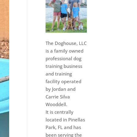
The Doghouse, LLC
is a family owned
professional dog
training business
and training
facility operated
by Jordan and
Carrie Silva
Wooddell.
It is centrally
located in Pinellas
Park, FL and has
been serving the