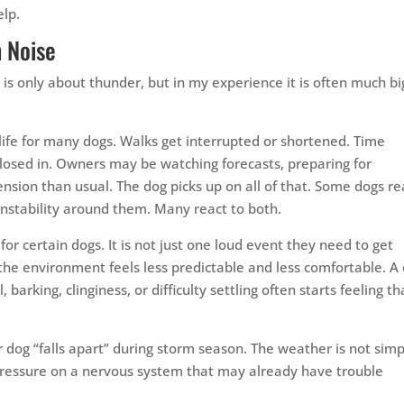
elp.
 Noise
 is only about thunder, but in my experience it is often much b
ife for many dogs. Walks get interrupted or shortened. Time
osed in. Owners may be watching forecasts, preparing for
nsion than usual. The dog picks up on all of that. Some dogs re
instability around them. Many react to both.
for certain dogs. It is not just one loud event they need to get
 the environment feels less predictable and less comfortable. A
barking, clinginess, or difficulty settling often starts feeling th
 dog “falls apart” during storm season. The weather is not simp
 pressure on a nervous system that may already have trouble