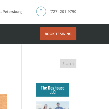
. Petersburg
(727)-201-9790
BOOK TRAINING
The Doghouse
LLC