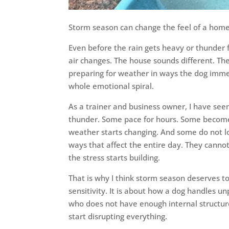
Storm season can change the feel of a home 
Even before the rain gets heavy or thunder f
air changes. The house sounds different. The
preparing for weather in ways the dog immedi
whole emotional spiral.
As a trainer and business owner, I have see
thunder. Some pace for hours. Some become c
weather starts changing. And some do not lo
ways that affect the entire day. They cann
the stress starts building.
That is why I think storm season deserves to 
sensitivity. It is about how a dog handles un
who does not have enough internal structur
start disrupting everything.