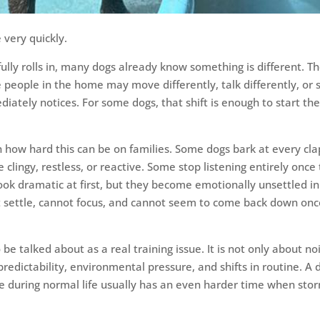
very quickly.
ully rolls in, many dogs already know something is different. T
 people in the home may move differently, talk differently, or 
ately notices. For some dogs, that shift is enough to start th
n how hard this can be on families. Some dogs bark at every cla
lingy, restless, or reactive. Some stop listening entirely once
ok dramatic at first, but they become emotionally unsettled in
ot settle, cannot focus, and cannot seem to come back down on
be talked about as a real training issue. It is not only about no
predictability, environmental pressure, and shifts in routine. A 
e during normal life usually has an even harder time when sto