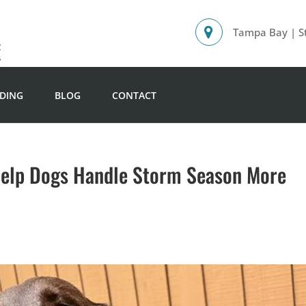
Tampa Bay | St
DING
BLOG
CONTACT
Help Dogs Handle Storm Season More