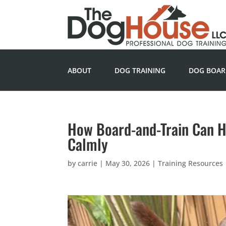
ABOUT
DOG TRAINING
DOG BOAR
How Board-and-Train Can 
Calmly
by
carrie
|
May 30, 2026
|
Training Resources