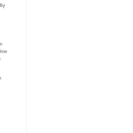
 By
rm
 How
o
n