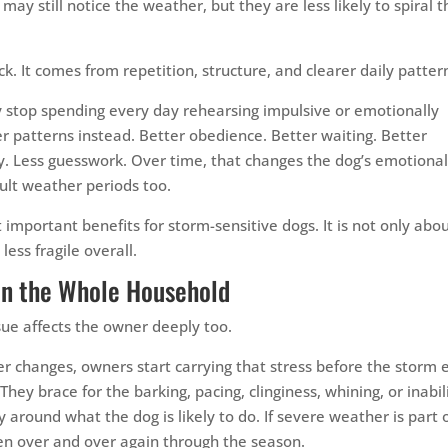
may still notice the weather, but they are less likely to spiral t
k. It comes from repetition, structure, and clearer daily patter
 stop spending every day rehearsing impulsive or emotionally
r patterns instead. Better obedience. Better waiting. Better
cy. Less guesswork. Over time, that changes the dog’s emotiona
cult weather periods too.
 important benefits for storm-sensitive dogs. It is not only abo
ess fragile overall.
on the Whole Household
issue affects the owner deeply too.
r changes, owners start carrying that stress before the storm 
They brace for the barking, pacing, clinginess, whining, or inabil
 around what the dog is likely to do. If severe weather is part 
pen over and over again through the season.