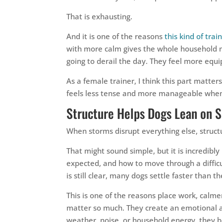
That is exhausting.
And it is one of the reasons
this kind of tra
with more calm gives the whole household mo
going to derail the day. They feel more equi
As a female trainer, I think this part matter
feels less tense and more manageable when
Structure Helps Dogs Lean on 
When storms disrupt everything else, struct
That might sound simple, but it is incredib
expected, and how to move through a difficu
is still clear, many dogs settle faster than 
This is one of the reasons place work, calme
matter so much. They create an emotional an
weather, noise, or household energy, they beg