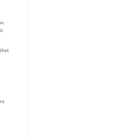
on
is
 that
ure
d