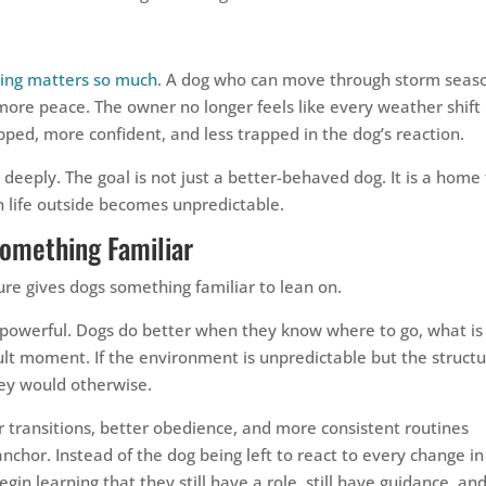
ining matters so much
. A dog who can move through storm seas
re peace. The owner no longer feels like every weather shift 
pped, more confident, and less trapped in the dog’s reaction.
s deeply. The goal is not just a better-behaved dog. It is a home
 life outside becomes unpredictable.
Something Familiar
ure gives dogs something familiar to lean on.
ly powerful. Dogs do better when they know where to go, what is
lt moment. If the environment is unpredictable but the struct
they would otherwise.
r transitions, better obedience, and more consistent routines
chor. Instead of the dog being left to react to every change in
in learning that they still have a role, still have guidance, an