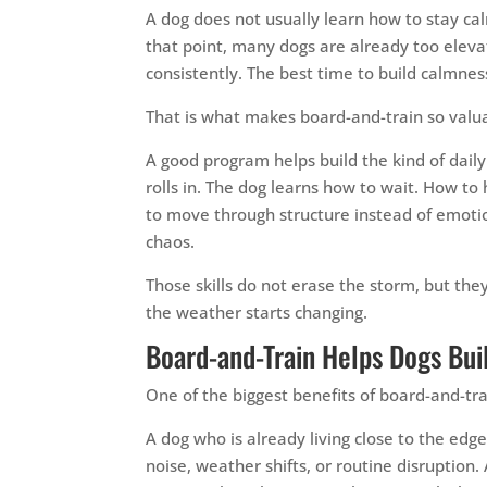
A dog does not usually learn how to stay ca
that point, many dogs are already too elevat
consistently. The best time to build calmnes
That is what makes board-and-train so valua
A good program helps build the kind of dail
rolls in. The dog learns how to wait. How to
to move through structure instead of emoti
chaos.
Those skills do not erase the storm, but t
the weather starts changing.
Board-and-Train Helps Dogs Bui
One of the biggest benefits of board-and-trai
A dog who is already living close to the edg
noise, weather shifts, or routine disruption