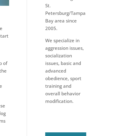
St.
Petersburg/Tampa
Bay area since
he
2005.
start
We specialize in
e
aggression issues,
socialization
p of
issues, basic and
 the
advanced
obedience, sport
ce
training and
overall behavior
modification.
ise
dog
rms