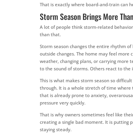
That is exactly where board-and-train can h
Storm Season Brings More Than
A lot of people think storm-related behavior
than that.
Storm season changes the entire rhythm of l
outside changes. The home may feel more cl
weather, changing plans, or carrying more te
to the sound of storms. Others react to the 
This is what makes storm season so difficult 
through. It is a whole stretch of time where
that is already prone to anxiety, overarousal, 
pressure very quickly.
That is why owners sometimes feel like their
creating a single bad moment. It is putting
staying steady.