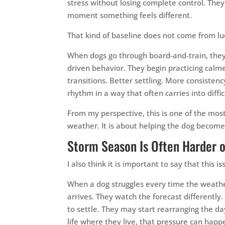
stress without losing complete control. They 
moment something feels different.
That kind of baseline does not come from luc
When dogs go through board-and-train, they
driven behavior. They begin practicing calme
transitions. Better settling. More consisten
rhythm in a way that often carries into diffi
From my perspective, this is one of the most
weather. It is about helping the dog become l
Storm Season Is Often Harder 
I also think it is important to say that this 
When a dog struggles every time the weathe
arrives. They watch the forecast differently. 
to settle. They may start rearranging the day
life where they live, that pressure can hap