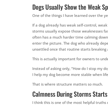
Dogs Usually Show the Weak Sp
One of the things I have learned over the ye
If a dog already has weak self-control, wea
storms usually expose those weaknesses fas
often has a much harder time calming down 
enter the picture. The dog who already de
unsettled once that routine starts breaking 
This is actually important for owners to und
Instead of asking only, “How do I stop my 
I help my dog become more stable when life
That is where structure matters so much.
Calmness During Storms Starts
I think this is one of the most helpful trut