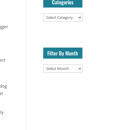
Categories
Categories
igger
Filter By Month
act
Filter
By
Month
 dog
at
ly