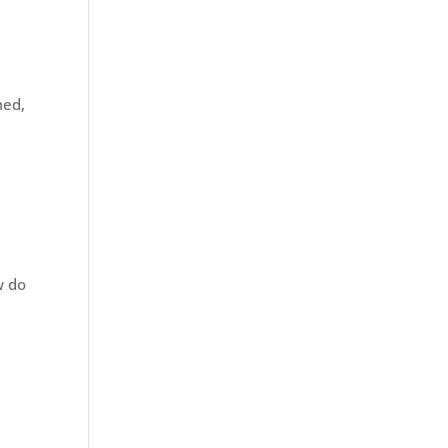
med,
w do