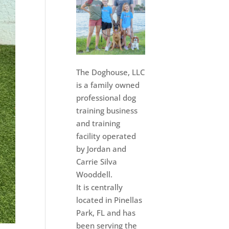
The Doghouse, LLC
is a family owned
professional dog
training business
and training
facility operated
by Jordan and
Carrie Silva
Wooddell.
It is centrally
located in Pinellas
Park, FL and has
been serving the