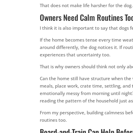
That does not make life harsher for the dog. 
Owners Need Calm Routines To
I think it is also important to say that dogs
If the home becomes tense every time weathe
around differently, the dog notices it. If r
experiences that uncertainty too.
That is why owners should think not only ab
Can the home still have structure when the 
meals, place work, crate time, settling, and
emotionally messy from morning until night
reading the pattern of the household just a
From my perspective, building calmness be
routines too.
Board-and-Train Can Help Befor