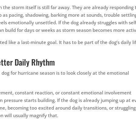
he storm itself is still far away. They are already responding 
p as pacing, shadowing, barking more at sounds, trouble settlin
eels emotionally unsettled. If the dog already struggles with self
 can build for days or weeks as storm season becomes more acti
d like a last-minute goal. It has to be part of the dog’s daily li
etter Daily Rhythm
dog for hurricane season is to look closely at the emotional
itement, constant reaction, or constant emotional involvement
pressure starts building. If the dog is already jumping up at e
, becoming too excited around daily transitions, or struggling
n will usually magnify that.