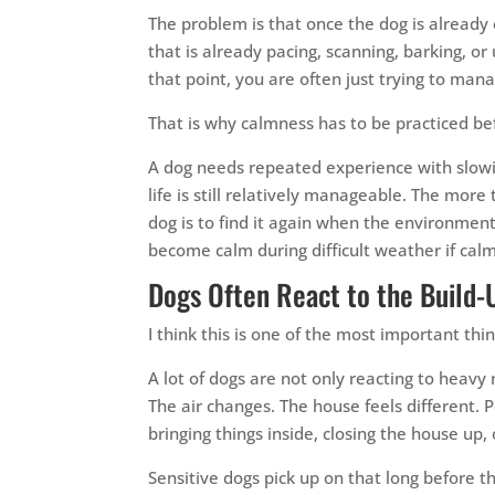
The problem is that once the dog is already 
that is already pacing, scanning, barking, or
that point, you are often just trying to ma
That is why calmness has to be practiced be
A dog needs repeated experience with slowin
life is still relatively manageable. The mor
dog is to find it again when the environment
become calm during difficult weather if calm
Dogs Often React to the Build-
I think this is one of the most important th
A lot of dogs are not only reacting to heavy 
The air changes. The house feels different. P
bringing things inside, closing the house up,
Sensitive dogs pick up on that long before