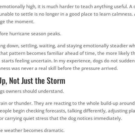
emotionally high, it is much harder to teach anything useful. A
 unable to settle is no longer in a good place to learn calmness. 
nage the moment.
fore hurricane season peaks.
g down, settling, waiting, and staying emotionally steadier wh
e that pattern becomes familiar ahead of time, the more likely t
 starts feeling uncertain. In my experience, dogs do not sudden
ness was never a real skill before the pressure arrived.
Up, Not Just the Storm
ings owners should understand.
rain or thunder. They are reacting to the whole build-up around 
eople begin checking forecasts, talking differently, adjusting pl
 or carrying quiet stress that the dog notices immediately.
 the weather becomes dramatic.