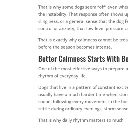
That is why some dogs seem “off” even when t
the instability. That response often shows u
clinginess, or a general sense that the dog f
control or anxiety, that low-level pressure
That is exactly why calmness cannot be treate
before the season becomes intense.
Better Calmness Starts With B
One of the most effective ways to prepare a 
rhythm of everyday life.
Dogs that live in a pattern of constant exc
usually have a much harder time when storm 
sound, following every movement in the home
settle during ordinary evenings, storm seaso
That is why daily rhythm matters so much.