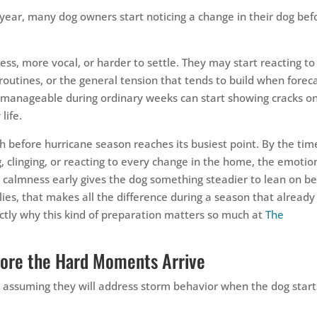
year, many dog owners start noticing a change in their dog bef
s, more vocal, or harder to settle. They may start reacting to
routines, or the general tension that tends to build when forec
manageable during ordinary weeks can start showing cracks o
life.
h before hurricane season reaches its busiest point. By the tim
, clinging, or reacting to every change in the home, the emotio
g calmness early gives the dog something steadier to lean on b
ies, that makes all the difference during a season that already
actly why this kind of preparation matters so much at
The
fore the Hard Moments Arrive
 assuming they will address storm behavior when the dog start