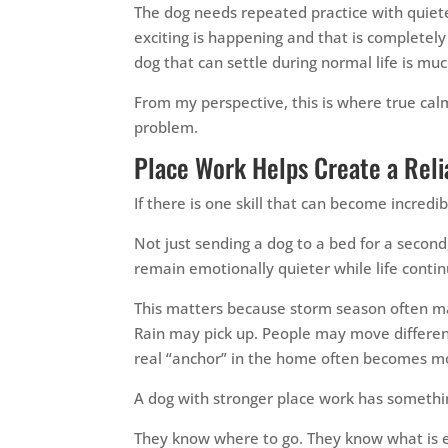
The dog needs repeated practice with quiet
exciting is happening and that is completely
dog that can settle during normal life is muc
From my perspective, this is where true cal
problem.
Place Work Helps Create a Reli
If there is one skill that can become incredi
Not just sending a dog to a bed for a second
remain emotionally quieter while life cont
This matters because storm season often m
Rain may pick up. People may move different
real “anchor” in the home often becomes mor
A dog with stronger place work has somethi
They know where to go. They know what is e