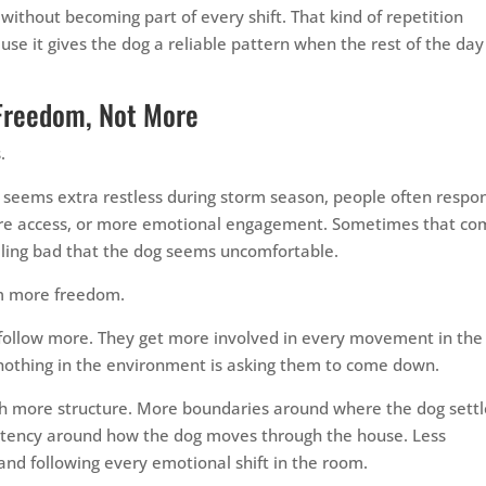
thout becoming part of every shift. That kind of repetition
se it gives the dog a reliable pattern when the rest of the day
Freedom, Not More
.
or seems extra restless during storm season, people often respo
ore access, or more emotional engagement. Sometimes that co
ling bad that the dog seems uncomfortable.
om more freedom.
follow more. They get more involved in every movement in the
nothing in the environment is asking them to come down.
th more structure. More boundaries around where the dog settl
istency around how the dog moves through the house. Less
and following every emotional shift in the room.