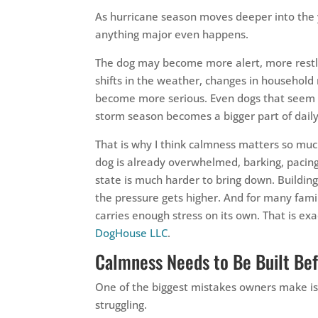
As hurricane season moves deeper into the 
anything major even happens.
The dog may become more alert, more restles
shifts in the weather, changes in household 
become more serious. Even dogs that seem 
storm season becomes a bigger part of daily 
That is why I think calmness matters so muc
dog is already overwhelmed, barking, pacing
state is much harder to bring down. Buildin
the pressure gets higher. And for many famil
carries enough stress on its own. That is ex
DogHouse LLC
.
Calmness Needs to Be Built Be
One of the biggest mistakes owners make is
struggling.