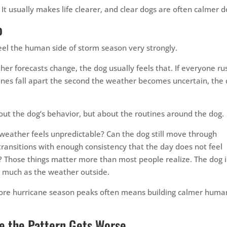
It usually makes life clearer, and clear dogs are often calmer d
o
 feel the human side of storm season very strongly.
r forecasts change, the dog usually feels that. If everyone ru
outines fall apart the second the weather becomes uncertain, the
out the dog’s behavior, but about the routines around the dog.
weather feels unpredictable? Can the dog still move through
 transitions with enough consistency that the day does not feel
? Those things matter more than most people realize. The dog i
s much as the weather outside.
fore hurricane season peaks often means building calmer huma
e the Pattern Gets Worse