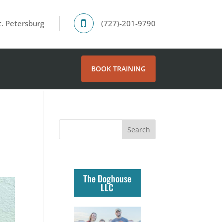
. Petersburg
(727)-201-9790
BOOK TRAINING
The Doghouse
LLC