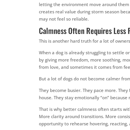
letting the environment move around them wi
creates real value during storm season becau
may not feel so reliable.
Calmness Often Requires Less 
This is another hard truth for a lot of owners
When a dog is already struggling to settle 
by giving more freedom, more soothing, m
from love, and sometimes it comes from fee
But a lot of dogs do not become calmer fr
They become busier. They pace more. They 
house. They stay emotionally “on” because 
That is why better calmness often starts wi
More clarity around transitions. More cons
opportunity to rehearse hovering, reacting, 