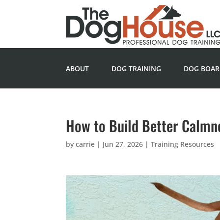
ABOUT
DOG TRAINING
DOG BOAR
How to Build Better Calmn
by
carrie
|
Jun 27, 2026
|
Training Resources