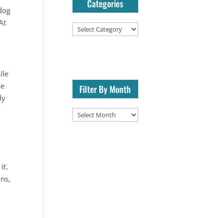
Categories
 dog
At
Categories
ile
he
Filter By Month
ly
Filter
By
Month
it.
ans,