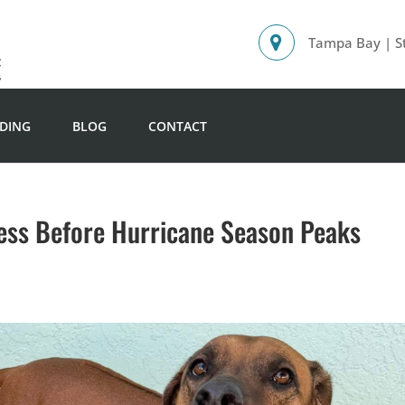
Tampa Bay | St
DING
BLOG
CONTACT
ess Before Hurricane Season Peaks