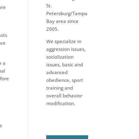
St.
ore
Petersburg/Tampa
Bay area since
2005.
asts
We specialize in
nce
aggression issues,
socialization
e a
issues, basic and
nal
advanced
efore
obedience, sport
training and
overall behavior
modification.
s