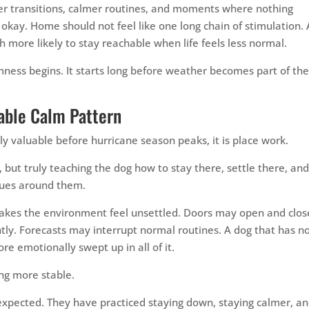
er transitions, calmer routines, and moments where nothing
 okay. Home should not feel like one long chain of stimulation. 
h more likely to stay reachable when life feels less normal.
mness begins. It starts long before weather becomes part of th
able Calm Pattern
bly valuable before hurricane season peaks, it is place work.
, but truly teaching the dog how to stay there, settle there, an
inues around them.
akes the environment feel unsettled. Doors may open and clos
ly. Forecasts may interrupt normal routines. A dog that has n
e emotionally swept up in all of it.
ng more stable.
xpected. They have practiced staying down, staying calmer, a