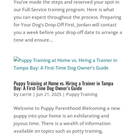
You’ve made the steps and reserved your spot in
our Full-Service training program. Here is what
you can expect throughout the process. Preparing
for Your Dog’s Drop-Off First, Jordan will contact
you a week before your drop-off date to arrange a
time and ensure...
Puppy Training at Home vs. Hiring a Trainer in Tampa
Bay: A First-Time Dog Owner’s Guide
by
carrie
|
Jun 21, 2025
|
Puppy Training
Welcome to Puppy Parenthood Welcoming a new
puppy into your home is an exhilarating and
joyous time. There is a wealth of information
available on topics such as potty training,