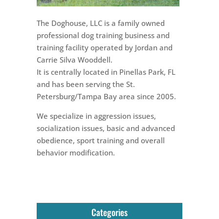
The Doghouse, LLC is a family owned
professional dog training business and
training facility operated by Jordan and
Carrie Silva Wooddell.
It is centrally located in Pinellas Park, FL
and has been serving the St.
Petersburg/Tampa Bay area since 2005.
We specialize in aggression issues,
socialization issues, basic and advanced
obedience, sport training and overall
behavior modification.
Categories