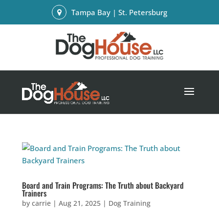
Tampa Bay | St. Petersburg
Board and Train Programs: The Truth about Backyard
Trainers
by
carrie
|
Aug 21, 2025
|
Dog Training