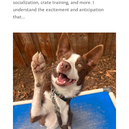
socialization, crate training, and more. I
understand the excitement and anticipation
that...