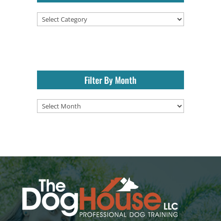
Categories
Filter By Month
Filter
By
Month