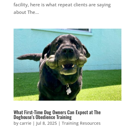
facility, here is what repeat clients are saying
about The...
What First-Time Dog Owners Can Expect at The
Doghouse’s Obedience Training
by
carrie
|
Jul 8, 2025
|
Training Resources