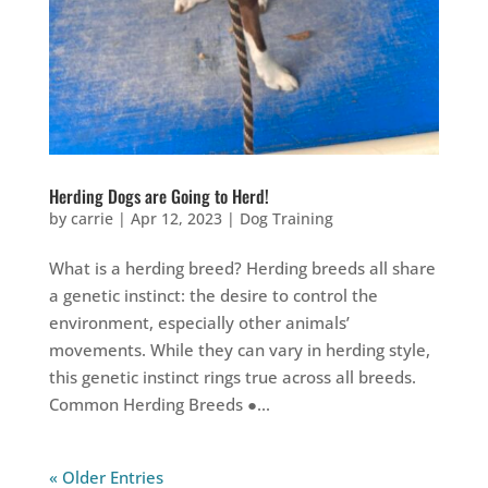
Herding Dogs are Going to Herd!
by
carrie
|
Apr 12, 2023
|
Dog Training
What is a herding breed? Herding breeds all share
a genetic instinct: the desire to control the
environment, especially other animals’
movements. While they can vary in herding style,
this genetic instinct rings true across all breeds.
Common Herding Breeds ●...
« Older Entries