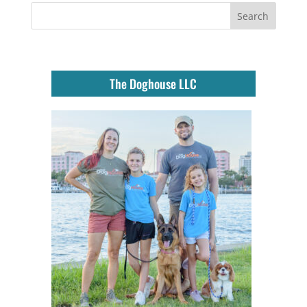
The Doghouse LLC