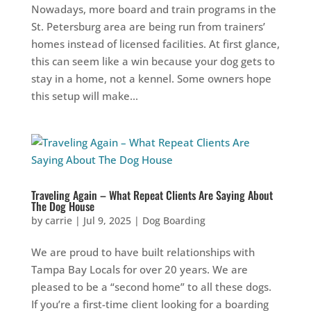
Nowadays, more board and train programs in the
St. Petersburg area are being run from trainers’
homes instead of licensed facilities. At first glance,
this can seem like a win because your dog gets to
stay in a home, not a kennel. Some owners hope
this setup will make...
Traveling Again – What Repeat Clients Are Saying About
The Dog House
by
carrie
|
Jul 9, 2025
|
Dog Boarding
We are proud to have built relationships with
Tampa Bay Locals for over 20 years. We are
pleased to be a “second home” to all these dogs.
If you’re a first-time client looking for a boarding