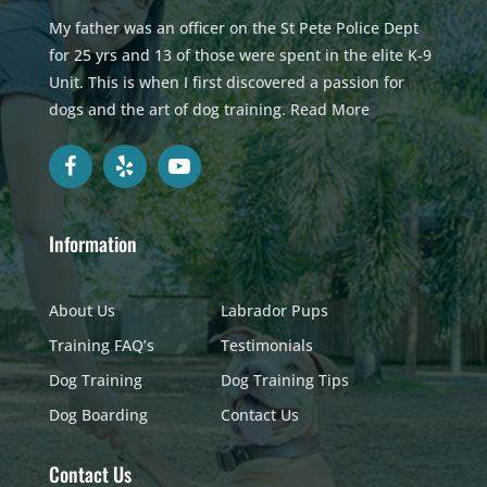
My father was an officer on the St Pete Police Dept
for 25 yrs and 13 of those were spent in the elite K-9
Unit. This is when I first discovered a passion for
dogs and the art of dog training.
Read More
Information
About Us
Labrador Pups
Training FAQ’s
Testimonials
Dog Training
Dog Training Tips
Dog Boarding
Contact Us
Contact Us