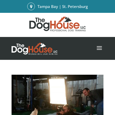
Tampa Bay | St. Petersburg