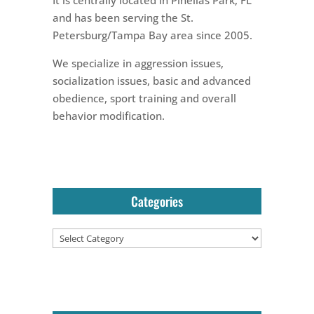
and has been serving the St.
Petersburg/Tampa Bay area since 2005.
We specialize in aggression issues,
socialization issues, basic and advanced
obedience, sport training and overall
behavior modification.
Categories
Categories