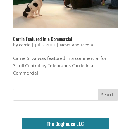
Carrie Featured in a Commercial
by
carrie
|
Jul 5, 2011
|
News and Media
Carrie Silva was featured in a commercial for
Stroll Control by Telebrands Carrie in a
Commercial
The Doghouse LLC