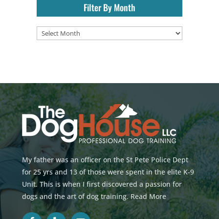
Filter By Month
Filter
By
Month
My father was an officer on the St Pete Police Dept
for 25 yrs and 13 of those were spent in the elite K-9
Unit. This is when I first discovered a passion for
dogs and the art of dog training.
Read More