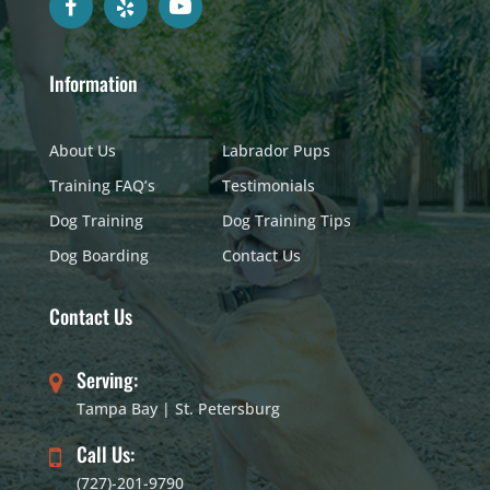
Information
About Us
Labrador Pups
Training FAQ’s
Testimonials
Dog Training
Dog Training Tips
Dog Boarding
Contact Us
Contact Us
Serving:
Tampa Bay | St. Petersburg
Call Us:
(727)-201-9790