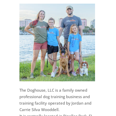
The Doghouse, LLC is a family owned
professional dog training business and
training facility operated by Jordan and
Carrie Silva Wooddell.
It is centrally located in Pinellas Park, FL