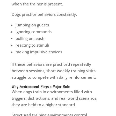
when the trainer is present.
Dogs practice behaviors constantly:
jumping on guests
ignoring commands
pulling on leash
reacting to stimuli
making impulsive choices
If these behaviors are practiced repeatedly
between sessions, short weekly training visits
struggle to compete with daily reinforcement.
Why Environment Plays a Major Role
When dogs train in environments filled with
triggers, distractions, and real world scenarios,
they are held to a higher standard.
Structured training environments control