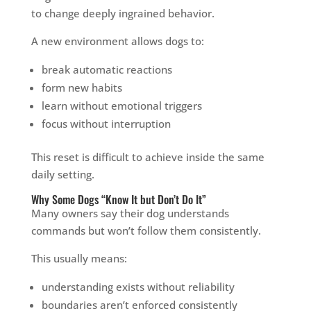
to change deeply ingrained behavior.
A new environment allows dogs to:
break automatic reactions
form new habits
learn without emotional triggers
focus without interruption
This reset is difficult to achieve inside the same
daily setting.
Why Some Dogs “Know It but Don’t Do It”
Many owners say their dog understands
commands but won’t follow them consistently.
This usually means:
understanding exists without reliability
boundaries aren’t enforced consistently