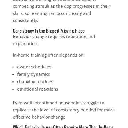
competing stimuli as the dog progresses in their
skills, so learning can occur clearly and
consistently.
Consistency Is the Biggest Missing Piece
Behavior change requires repetition, not
explanation.
In-home training often depends on:
owner schedules
family dynamics
changing routines
emotional reactions
Even well-intentioned households struggle to
replicate the level of consistency needed for more
effective behavior change.
Which Behavior Issues Often Require More Than In-Home