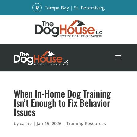
Tampa Bay | St. Petersburg
When In-Home Dog Training
Isn’t Enough to Fix Behavior
Issues
by
carrie
|
Jan 15, 2026
|
Training Resources