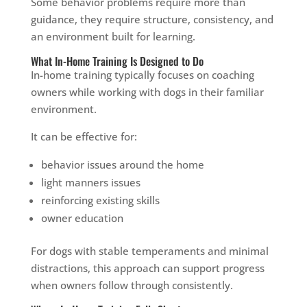
Some behavior problems require more than
guidance, they require structure, consistency, and
an environment built for learning.
What In-Home Training Is Designed to Do
In-home training typically focuses on coaching
owners while working with dogs in their familiar
environment.
It can be effective for:
behavior issues around the home
light manners issues
reinforcing existing skills
owner education
For dogs with stable temperaments and minimal
distractions, this approach can support progress
when owners follow through consistently.