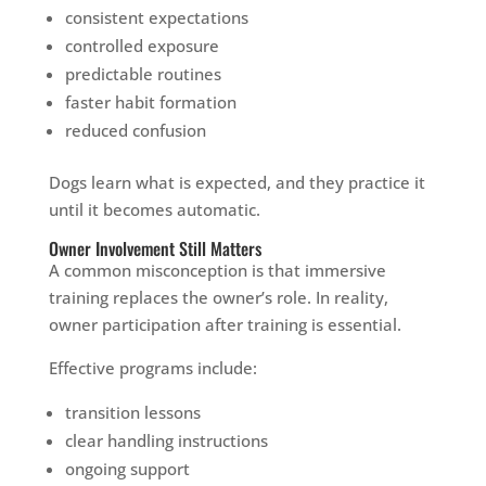
consistent expectations
controlled exposure
predictable routines
faster habit formation
reduced confusion
Dogs learn what is expected, and they practice it
until it becomes automatic.
Owner Involvement Still Matters
A common misconception is that immersive
training replaces the owner’s role. In reality,
owner participation after training is essential.
Effective programs include:
transition lessons
clear handling instructions
ongoing support