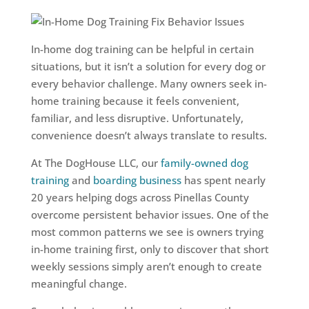
In-home dog training can be helpful in certain
situations, but it isn’t a solution for every dog or
every behavior challenge. Many owners seek in-
home training because it feels convenient,
familiar, and less disruptive. Unfortunately,
convenience doesn’t always translate to results.
At The DogHouse LLC, our
family-owned dog
training
and
boarding business
has spent nearly
20 years helping dogs across Pinellas County
overcome persistent behavior issues. One of the
most common patterns we see is owners trying
in-home training first, only to discover that short
weekly sessions simply aren’t enough to create
meaningful change.