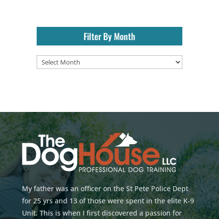
Filter By Month
Filter
By
Month
My father was an officer on the St Pete Police Dept
for 25 yrs and 13 of those were spent in the elite K-9
Unit. This is when I first discovered a passion for