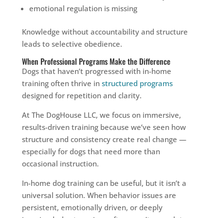
emotional regulation is missing
Knowledge without accountability and structure
leads to selective obedience.
When Professional Programs Make the Difference
Dogs that haven’t progressed with in-home
training often thrive in
structured programs
designed for repetition and clarity.
At The DogHouse LLC, we focus on immersive,
results-driven training because we’ve seen how
structure and consistency create real change —
especially for dogs that need more than
occasional instruction.
In-home dog training can be useful, but it isn’t a
universal solution. When behavior issues are
persistent, emotionally driven, or deeply