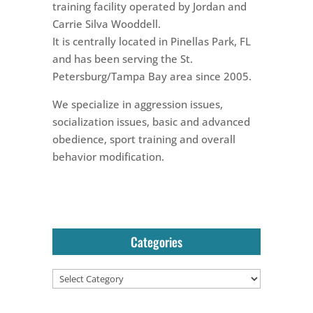
training facility operated by Jordan and
Carrie Silva Wooddell.
It is centrally located in Pinellas Park, FL
and has been serving the St.
Petersburg/Tampa Bay area since 2005.
We specialize in aggression issues,
socialization issues, basic and advanced
obedience, sport training and overall
behavior modification.
Categories
Categories