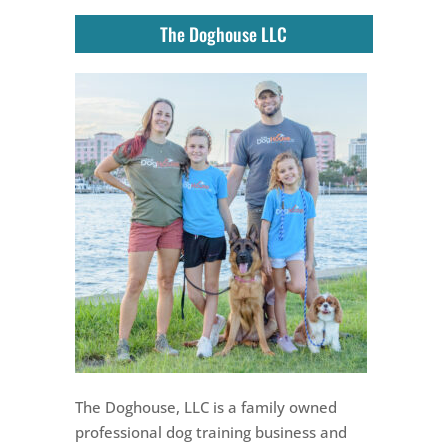
The Doghouse LLC
The Doghouse, LLC is a family owned
professional dog training business and