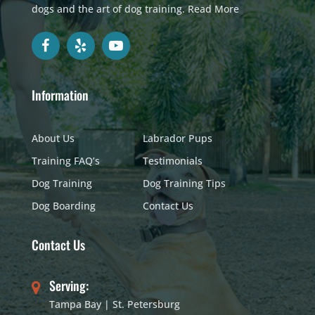
dogs and the art of dog training.
Read More
Information
About Us
Labrador Pups
Training FAQ’s
Testimonials
Dog Training
Dog Training Tips
Dog Boarding
Contact Us
Contact Us
Serving:
Tampa Bay | St. Petersburg