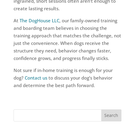
ingrained, short sessions often aren’t enough to
create lasting results.
At
The DogHouse LLC
, our family-owned training
and boarding team believes in choosing the
training approach that matches the challenge, not
just the convenience. When dogs receive the
structure they need, behavior changes faster,
confidence grows, and progress finally sticks.
Not sure if in-home training is enough for your
dog?
Contact us
to discuss your dog’s behavior
and determine the best path forward.