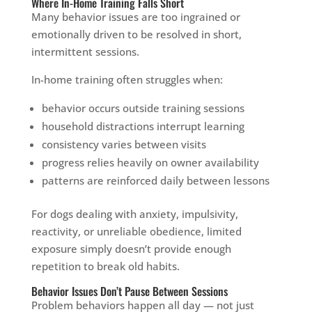
Where In-Home Training Falls Short
Many behavior issues are too ingrained or
emotionally driven to be resolved in short,
intermittent sessions.
In-home training often struggles when:
behavior occurs outside training sessions
household distractions interrupt learning
consistency varies between visits
progress relies heavily on owner availability
patterns are reinforced daily between lessons
For dogs dealing with anxiety, impulsivity,
reactivity, or unreliable obedience, limited
exposure simply doesn’t provide enough
repetition to break old habits.
Behavior Issues Don’t Pause Between Sessions
Problem behaviors happen all day — not just