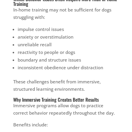
Training
In-home training may not be sufficient for dogs
struggling with:
impulse control issues
anxiety or overstimulation
unreliable recall
reactivity to people or dogs
boundary and structure issues
inconsistent obedience under distraction
These challenges benefit from immersive,
structured learning environments.
Why Immersive Training Creates Better Results
Immersive programs allow dogs to practice
correct behavior repeatedly throughout the day.
Benefits include: