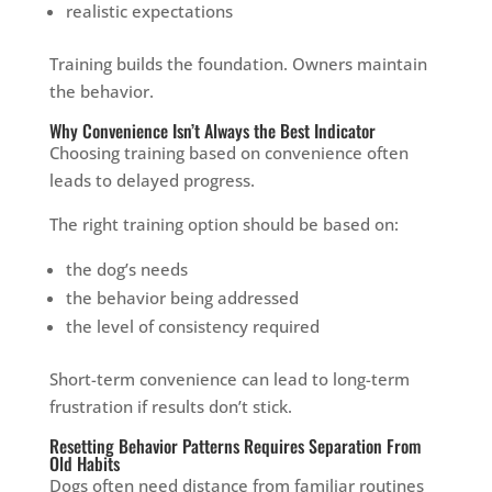
realistic expectations
Training builds the foundation. Owners maintain
the behavior.
Why Convenience Isn’t Always the Best Indicator
Choosing training based on convenience often
leads to delayed progress.
The right training option should be based on:
the dog’s needs
the behavior being addressed
the level of consistency required
Short-term convenience can lead to long-term
frustration if results don’t stick.
Resetting Behavior Patterns Requires Separation From
Old Habits
Dogs often need distance from familiar routines