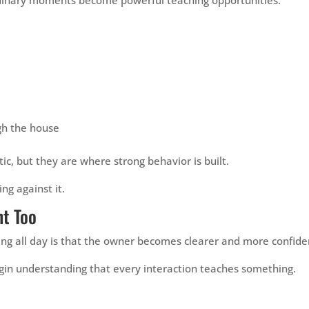
h the house
 but they are where strong behavior is built.
ing against it.
t Too
ning all day is that the owner becomes clearer and more confide
egin understanding that every interaction teaches something.