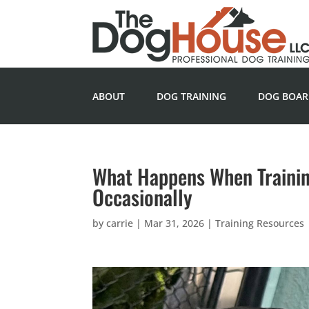
ABOUT
DOG TRAINING
DOG BOAR
What Happens When Training
Occasionally
by
carrie
|
Mar 31, 2026
|
Training Resources