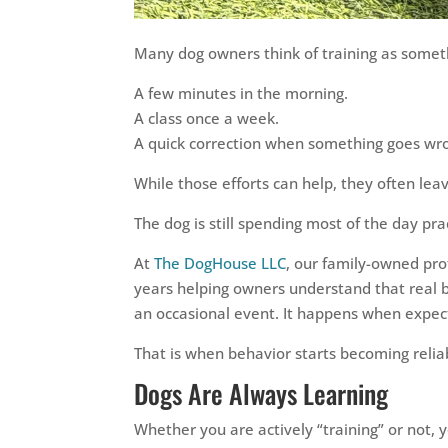
Many dog owners think of training as someth
A few minutes in the morning.
A class once a week.
A quick correction when something goes wr
While those efforts can help, they often le
The dog is still spending most of the day prac
At
The DogHouse LLC
, our family-owned pr
years helping owners understand that real b
an occasional event. It happens when expec
That is when behavior starts becoming relia
Dogs Are Always Learning
Whether you are actively “training” or not, y