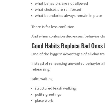
what behaviors are not allowed
what choices are reinforced
what boundaries always remain in place
There is far less confusion.
And when confusion decreases, behavior cha
Good Habits Replace Bad Ones 
One of the biggest advantages of all-day tra
Instead of rehearsing unwanted behavior al
rehearsing:
calm waiting
structured leash walking
polite greetings
place work