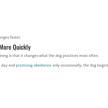
nges faster.
More Quickly
ining is that it changes what the dog practices most often.
l day and
practicing obedience
only occasionally, the dog begin