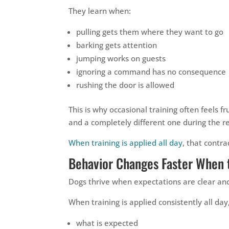
They learn when:
pulling gets them where they want to go
barking gets attention
jumping works on guests
ignoring a command has no consequence
rushing the door is allowed
This is why occasional training often feels 
and a completely different one during the re
When training is applied all day
, that contra
Behavior Changes Faster When 
Dogs thrive when expectations are clear and
When training is applied consistently all da
what is expected