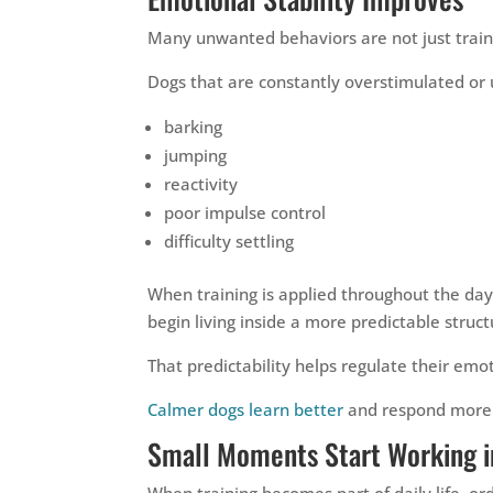
Many unwanted behaviors are not just train
Dogs that are constantly overstimulated or 
barking
jumping
reactivity
poor impulse control
difficulty settling
When training is applied throughout the day
begin living inside a more predictable struct
That predictability helps regulate their emot
Calmer dogs learn better
and respond more 
Small Moments Start Working i
When training becomes part of daily life, 