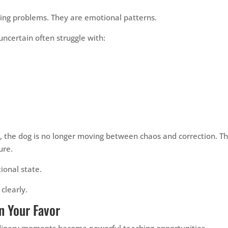
ing problems. They are emotional patterns.
uncertain often struggle with:
, the dog is no longer moving between chaos and correction. T
ure.
ional state.
clearly.
n Your Favor
ordinary moments become powerful teaching opportunities.