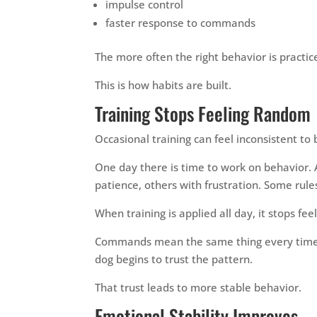
impulse control
faster response to commands
The more often the right behavior is practic
This is how habits are built.
Training Stops Feeling Random
Occasional training can feel inconsistent to
One day there is time to work on behavior.
patience, others with frustration. Some rule
When training is applied all day, it stops fe
Commands mean the same thing every time.
dog begins to trust the pattern.
That trust leads to more stable behavior.
Emotional Stability Improves