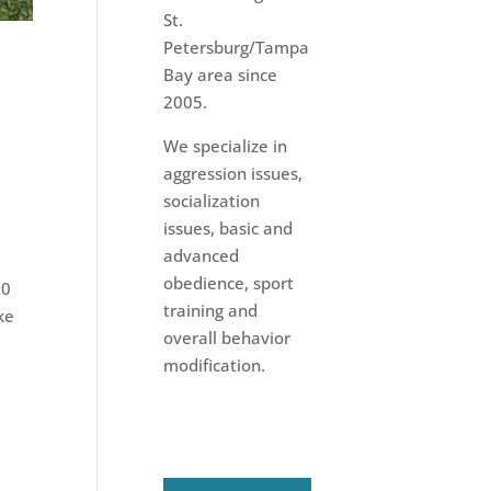
St.
Petersburg/Tampa
Bay area since
2005.
We specialize in
aggression issues,
socialization
issues, basic and
advanced
obedience, sport
20
training and
ke
overall behavior
modification.