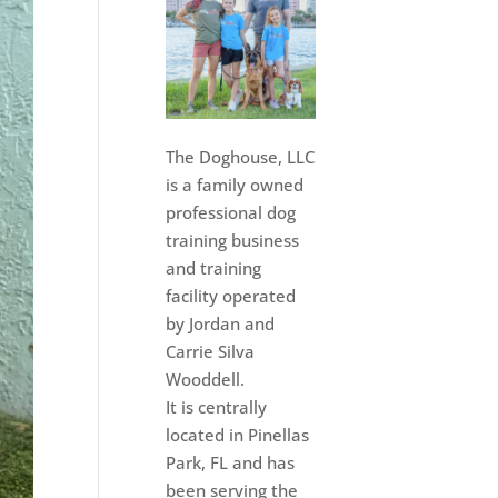
The Doghouse, LLC
is a family owned
professional dog
training business
and training
facility operated
by Jordan and
Carrie Silva
Wooddell.
It is centrally
located in Pinellas
Park, FL and has
been serving the