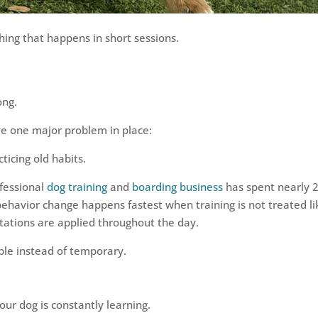
ing that happens in short sessions.
ong.
ave one major problem in place:
ticing old habits.
ofessional
dog training
and
boarding business
has spent nearly 
ehavior change happens fastest when training is not treated li
tations are applied throughout the day.
ble instead of temporary.
our dog is constantly learning.