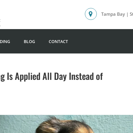
Tampa Bay | St
DING
BLOG
CONTACT
 Is Applied All Day Instead of