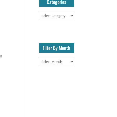
Categories
Categories
Filter By Month
on
Filter
By
Month