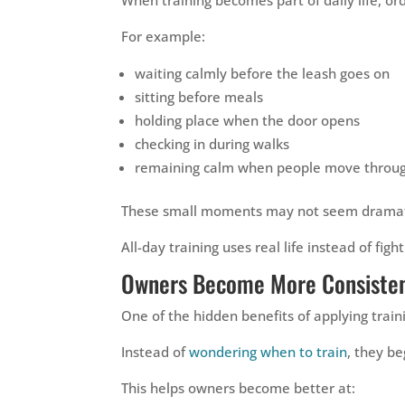
For example:
waiting calmly before the leash goes on
sitting before meals
holding place when the door opens
checking in during walks
remaining calm when people move throug
These small moments may not seem dramatic,
All-day training uses real life instead of fight
Owners Become More Consisten
One of the hidden benefits of applying trai
Instead of
wondering when to train
, they b
This helps owners become better at: