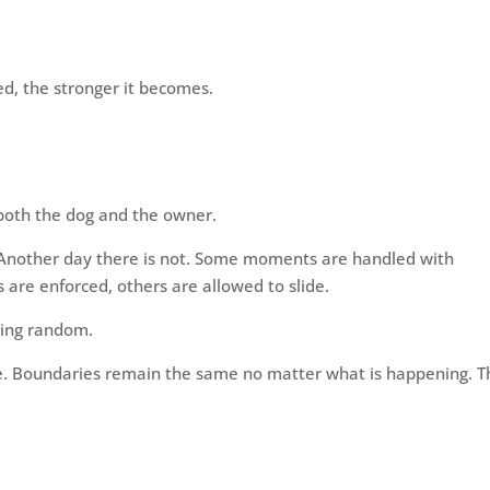
ed, the stronger it becomes.
 both the dog and the owner.
 Another day there is not. Some moments are handled with
s are enforced, others are allowed to slide.
eling random.
 Boundaries remain the same no matter what is happening. T