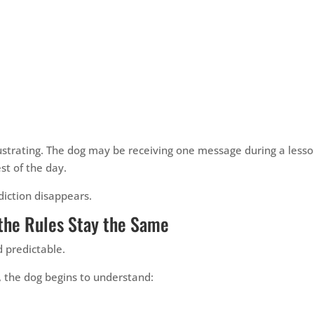
frustrating. The dog may be receiving one message during a less
st of the day.
diction disappears.
the Rules Stay the Same
 predictable.
y, the dog begins to understand: