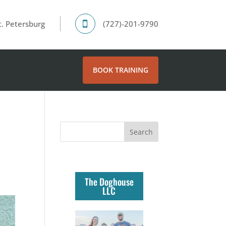
. Petersburg
(727)-201-9790
BOOK TRAINING
The Doghouse
LLC